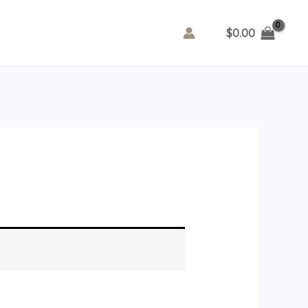
$
0.00