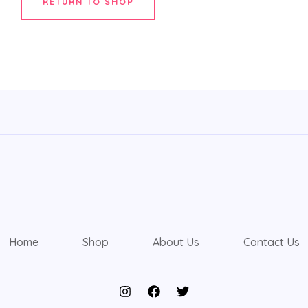
RETURN TO SHOP
Home
Shop
About Us
Contact Us