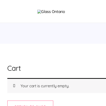
Cart
Your cart is currently empty.