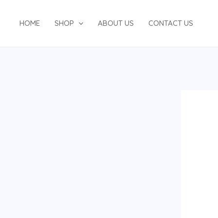
Skip
to
HOME
SHOP
ABOUT US
CONTACT US
content