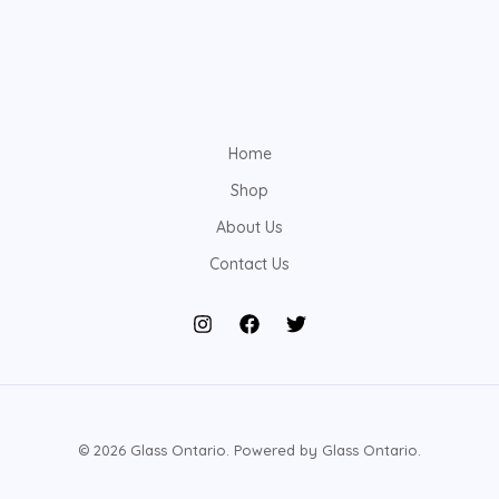
Home
Shop
About Us
Contact Us
© 2026 Glass Ontario. Powered by Glass Ontario.