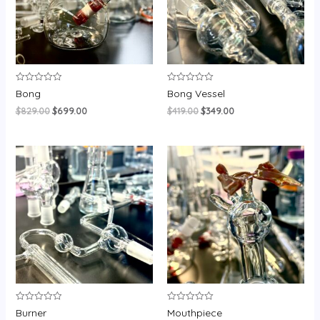
Rated
Rated
Bong
Bong Vessel
0
0
out
out
$
829.00
$
699.00
$
419.00
$
349.00
of
of
5
5
Rated
Rated
Burner
Mouthpiece
0
0