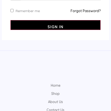
Remember me
Forgot Password?
SIGN IN
Home
Shop
About Us
Contact Us